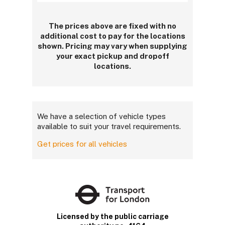
The prices above are fixed with no
additional cost to pay for the locations
shown. Pricing may vary when supplying
your exact pickup and dropoff
locations.
We have a selection of vehicle types
available to suit your travel requirements.
Get prices for all vehicles
Licensed by the public carriage