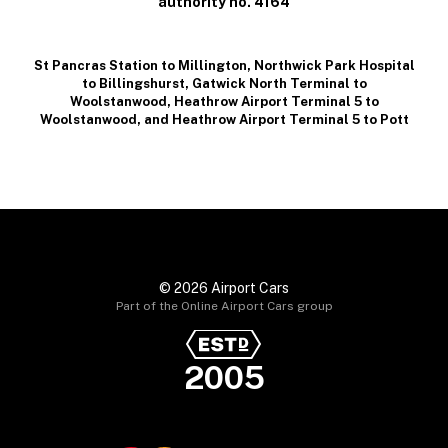
authority no. 4164
St Pancras Station to Millington
,
Northwick Park Hospital
to Billingshurst
,
Gatwick North Terminal to
Woolstanwood
,
Heathrow Airport Terminal 5 to
Woolstanwood
, and
Heathrow Airport Terminal 5 to Pott
© 2026 Airport Cars
Part of the Online Airport Cars group
2005