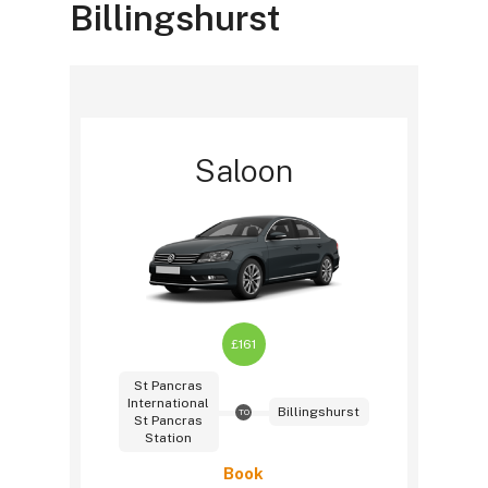
Billingshurst
Saloon
£161
St Pancras
International
Billingshurst
TO
St Pancras
Station
Book