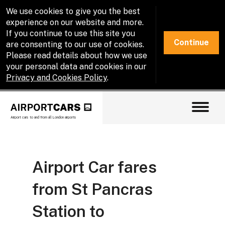
We use cookies to give you the best
experience on our website and more.
If you continue to use this site you
Continue
are consenting to our use of cookies.
Please read details about how we use
your personal data and cookies in our
Privacy and Cookies Policy
.
Airport cars to and from all London airports
Airport Car fares
from St Pancras
Station to