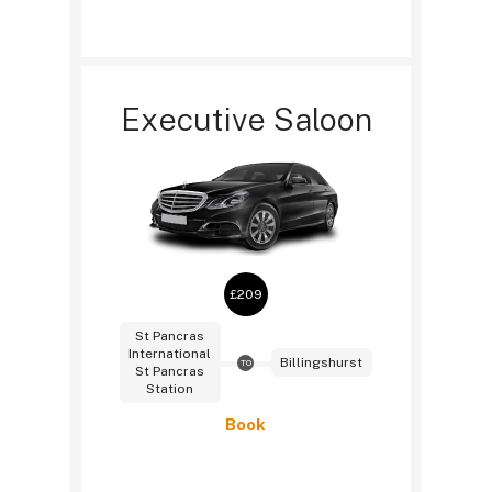
Executive Saloon
£209
St Pancras
International
Billingshurst
TO
St Pancras
Station
Book