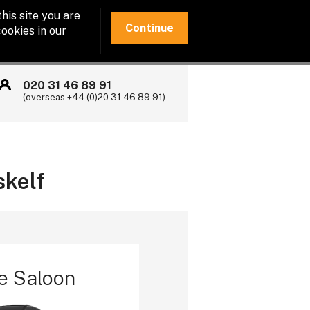
his site you are
Continue
ookies in our
020 31 46 89 91
(overseas +44 (0)20 31 46 89 91)
skelf
e Saloon