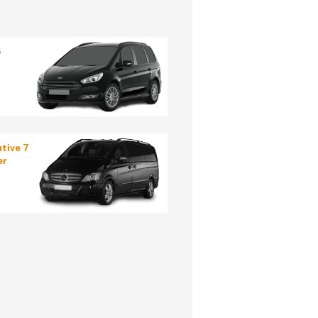
5
tive 7
er