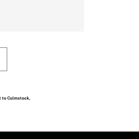
t to Culmstock
,