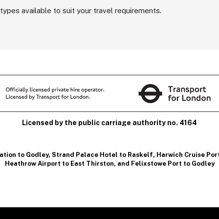
types available to suit your travel requirements.
Licensed by the public carriage authority no. 4164
ation to Godley
,
Strand Palace Hotel to Raskelf
,
Harwich Cruise Por
Heathrow Airport to East Thirston
, and
Felixstowe Port to Godley