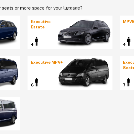
 seats or more space for your luggage?
Executive
MPV
Estate
4
4
Executive MPV+
Execu
Seat
6
7