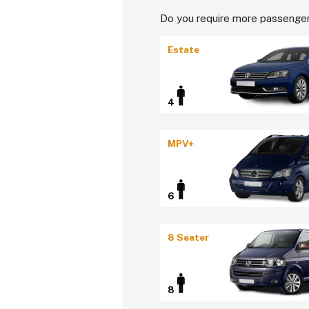
Do you require more passenger
Estate
4
MPV+
6
8 Seater
8