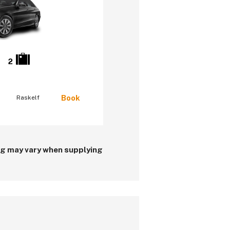
2
Book
Raskelf
ing may vary when supplying