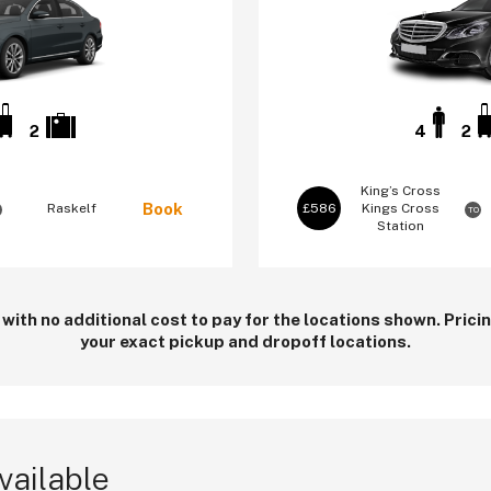
2
4
2
King’s Cross
Book
Raskelf
£586
Kings Cross
TO
Station
 with no additional cost to pay for the locations shown. Pric
your exact pickup and dropoff locations.
vailable