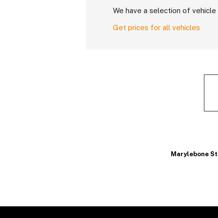
We have a selection of vehicle 
Get prices for all vehicles
Marylebone St