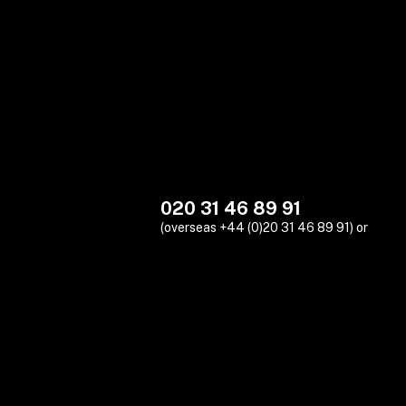
020 31 46 89 91
(overseas +44 (0)20 31 46 89 91) or