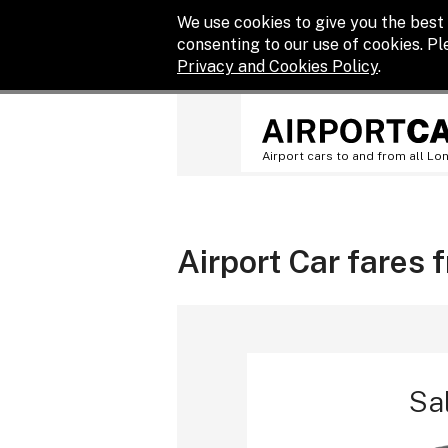
We use cookies to give you the best 
consenting to our use of cookies. P
Privacy and Cookies Policy
.
Airport cars to and from all Lo
Airport Car fares 
Sa