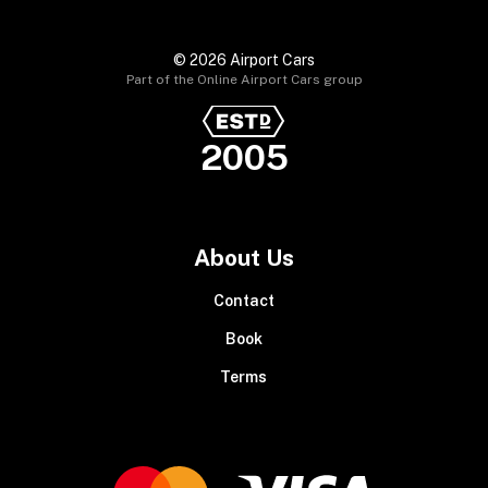
© 2026 Airport Cars
Part of the Online Airport Cars group
2005
About Us
Contact
Book
Terms