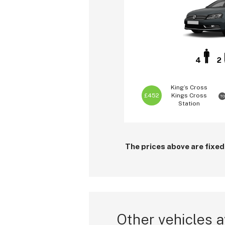
4
2
King’s Cross
£452
Kings Cross
TO
Station
The prices above are fixed
Other vehicles a