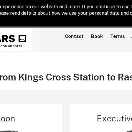
experience on our website and more. If you continue to use t
lease read details about how we use your personal data and c
Contact
Book
Terms
ndon airports
from Kings Cross Station to Ra
loon
Executiv