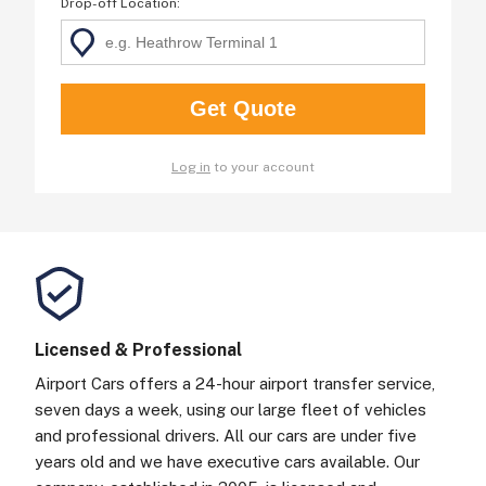
Drop-off Location
:
Log in
to your account
Licensed & Professional
Airport Cars offers a 24-hour airport transfer service,
seven days a week, using our large fleet of vehicles
and professional drivers. All our cars are under five
years old and we have executive cars available. Our