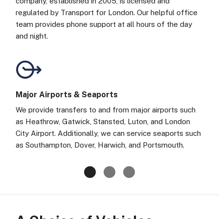
company, established in 2005, is licensed and
regulated by Transport for London. Our helpful office
team provides phone support at all hours of the day
and night.
Major Airports & Seaports
We provide transfers to and from major airports such
as Heathrow, Gatwick, Stansted, Luton, and London
City Airport. Additionally, we can service seaports such
as Southampton, Dover, Harwich, and Portsmouth.