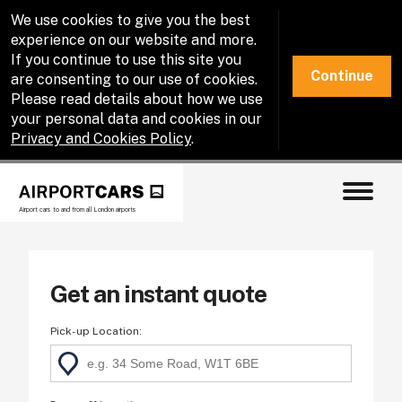
We use cookies to give you the best
experience on our website and more.
If you continue to use this site you
Continue
are consenting to our use of cookies.
Please read details about how we use
your personal data and cookies in our
Privacy and Cookies Policy
.
Airport cars to and from all London airports
Get an instant quote
Pick-up Location
: