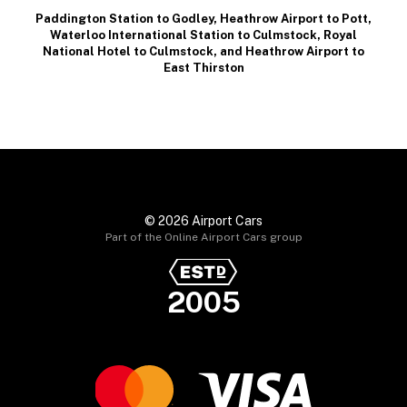
Paddington Station to Godley
,
Heathrow Airport to Pott
,
Waterloo International Station to Culmstock
,
Royal
National Hotel to Culmstock
, and
Heathrow Airport to
East Thirston
© 2026 Airport Cars
Part of the Online Airport Cars group
2005