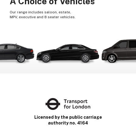
A Choice of Vehicles
Our range includes saloon, estate,
MPV, executive and 8 seater vehicles.
Licensed by the public carriage
authority no. 4164