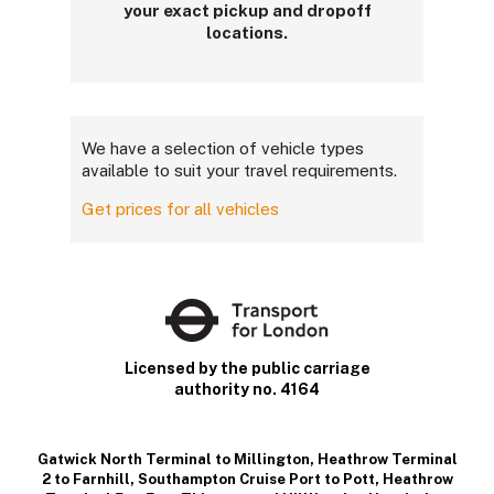
your exact pickup and dropoff
locations.
We have a selection of vehicle types
available to suit your travel requirements.
Get prices for all vehicles
Licensed by the public carriage
authority no. 4164
Gatwick North Terminal to Millington
,
Heathrow Terminal
2 to Farnhill
,
Southampton Cruise Port to Pott
,
Heathrow