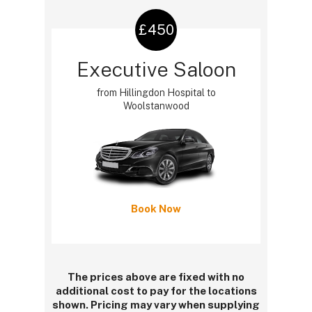
£450
Executive Saloon
from Hillingdon Hospital to
Woolstanwood
Book Now
The prices above are fixed with no
additional cost to pay for the locations
shown. Pricing may vary when supplying