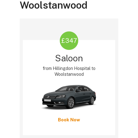
Woolstanwood
£347
Saloon
from Hillingdon Hospital to
Woolstanwood
Book Now