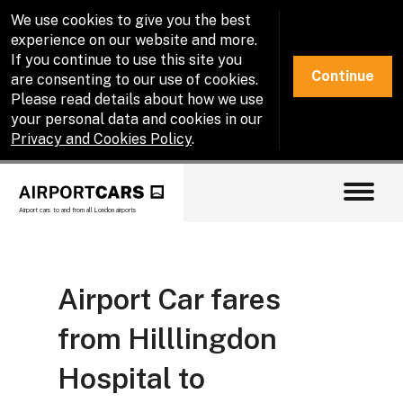
We use cookies to give you the best
experience on our website and more.
If you continue to use this site you
Continue
are consenting to our use of cookies.
Please read details about how we use
your personal data and cookies in our
Privacy and Cookies Policy
.
Airport cars to and from all London airports
Airport Car fares
from Hilllingdon
Hospital to