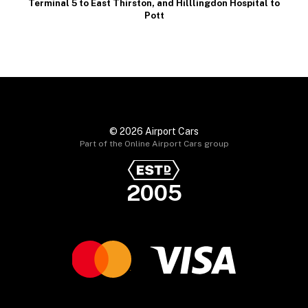
Terminal 5 to East Thirston
, and
Hilllingdon Hospital to
Pott
© 2026 Airport Cars
Part of the Online Airport Cars group
2005