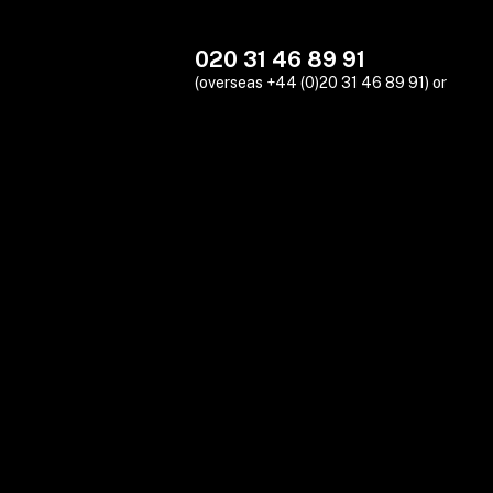
020 31 46 89 91
(overseas +44 (0)20 31 46 89 91) or