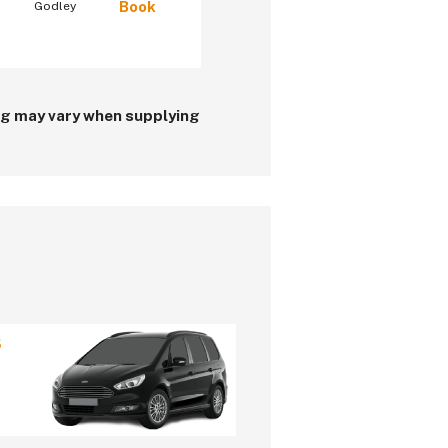
Book
Godley
ing may vary when supplying
5