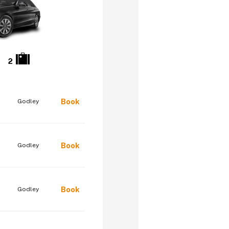
2
Book
Godley
Book
Godley
Book
Godley