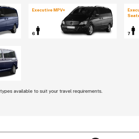
Executive MPV+
Execu
Seat
6
7
types available to suit your travel requirements.