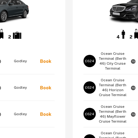
2
4
2
Ocean Cruise
Terminal (Berth
Book
Godley
£624
O
TO
46)
City Cruise
Terminal
Ocean Cruise
Terminal (Berth
Book
Godley
£624
O
TO
46)
Horizon
Cruise Terminal
Ocean Cruise
Terminal (Berth
Book
Godley
£624
O
TO
46)
Mayflower
Cruise Terminal
Ocean Cruise