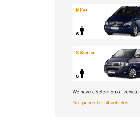
MPV+
6
8 Seater
8
We have a selection of vehicle 
Get prices for all vehicles