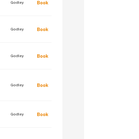
Book
Godley
Book
Godley
Book
Godley
Book
Godley
Book
Godley