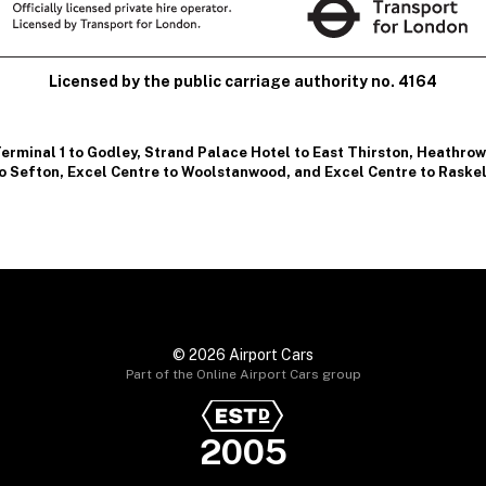
Licensed by the public carriage authority no. 4164
erminal 1 to Godley
,
Strand Palace Hotel to East Thirston
,
Heathrow 
o Sefton
,
Excel Centre to Woolstanwood
, and
Excel Centre to Raske
© 2026 Airport Cars
Part of the Online Airport Cars group
2005