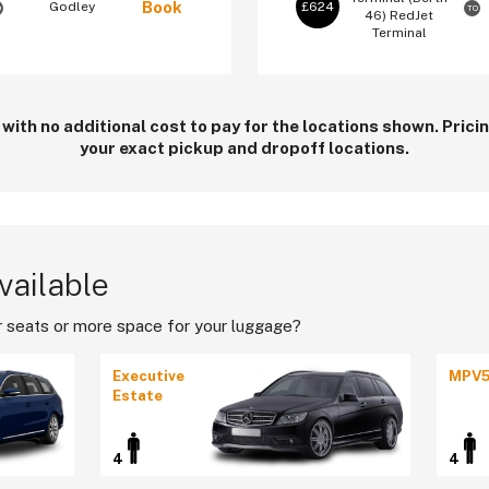
Book
Godley
£624
O
TO
46)
RedJet
Terminal
 with no additional cost to pay for the locations shown. Pric
your exact pickup and dropoff locations.
vailable
 seats or more space for your luggage?
Executive
MPV
Estate
4
4