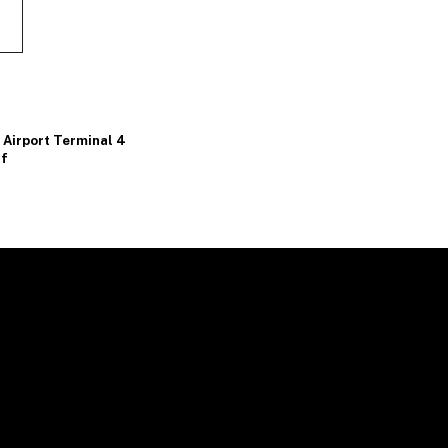
Airport Terminal 4
lf