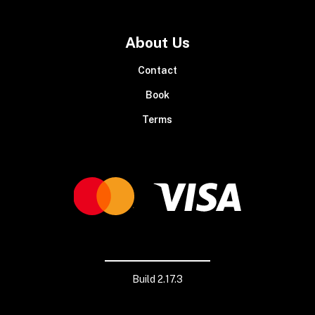
About Us
Contact
Book
Terms
Build 2.17.3