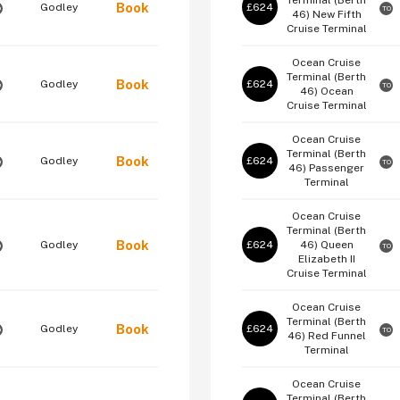
Terminal (Berth
Book
Godley
£624
O
TO
46)
New Fifth
Cruise Terminal
Ocean Cruise
Terminal (Berth
Book
Godley
£624
O
TO
46)
Ocean
Cruise Terminal
Ocean Cruise
Terminal (Berth
Book
Godley
£624
O
TO
46)
Passenger
Terminal
Ocean Cruise
Terminal (Berth
Book
Godley
£624
46)
Queen
O
TO
Elizabeth II
Cruise Terminal
Ocean Cruise
Terminal (Berth
Book
Godley
£624
O
TO
46)
Red Funnel
Terminal
Ocean Cruise
Terminal (Berth