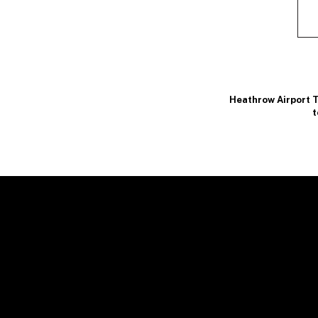
Heathrow Airport T
t