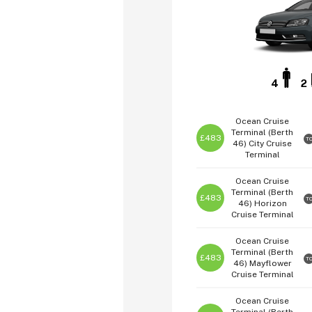
4
2
Ocean Cruise
Terminal (Berth
£483
T
46)
City Cruise
Terminal
Ocean Cruise
Terminal (Berth
£483
T
46)
Horizon
Cruise Terminal
Ocean Cruise
Terminal (Berth
£483
T
46)
Mayflower
Cruise Terminal
Ocean Cruise