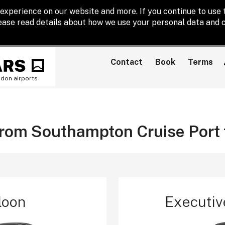
experience on our website and more. If you continue to use t
lease read details about how we use your personal data and c
Contact
Book
Terms
ndon airports
 from Southampton Cruise Port
loon
Executiv