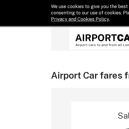
We use cookies to give you the best 
consenting to our use of cookies. P
Privacy and Cookies Policy
.
Airport cars to and from all Lo
Airport Car fares
Sa