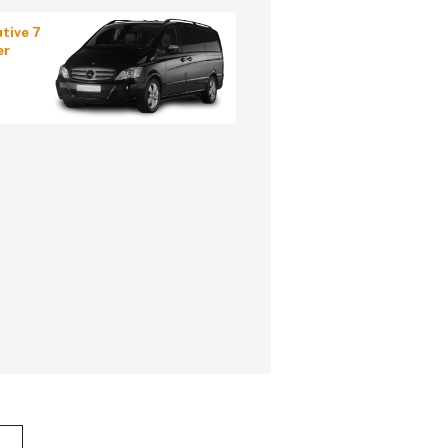
tive 7
er