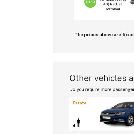
£483
T
46)
RedJet
Terminal
The prices above are fixed
Other vehicles a
Do you require more passenger
Estate
4