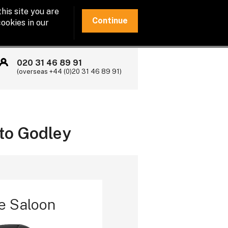
his site you are
Continue
ookies in our
020 31 46 89 91
(overseas +44 (0)20 31 46 89 91)
 to Godley
e Saloon