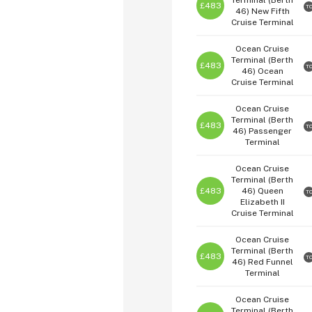
Terminal (Berth
£483
T
46)
New Fifth
Cruise Terminal
Ocean Cruise
Terminal (Berth
£483
T
46)
Ocean
Cruise Terminal
Ocean Cruise
Terminal (Berth
£483
T
46)
Passenger
Terminal
Ocean Cruise
Terminal (Berth
£483
46)
Queen
T
Elizabeth II
Cruise Terminal
Ocean Cruise
Terminal (Berth
£483
T
46)
Red Funnel
Terminal
Ocean Cruise
Terminal (Berth