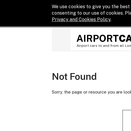
We use cookies to give you the best 
consenting to our use of cookies. P
Privacy and Cookies Policy
.
Airport cars to and from all Lo
Not Found
Sorry, the page or resource you are loo