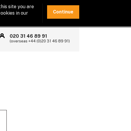
his site you are
Continue
ookies in our
020 31 46 89 91
(overseas +44 (0)20 31 46 89 91)