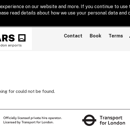
experience on our website and more. If you continue to use t
lease read details about how we use your personal data and c
Contact
Book
Terms
ndon airports
king for could not be found.