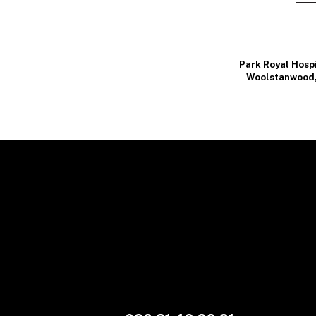
Park Royal Hosp
Woolstanwood