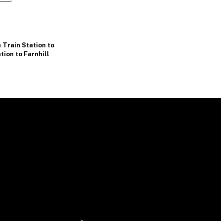
a Train Station to
tion to Farnhill