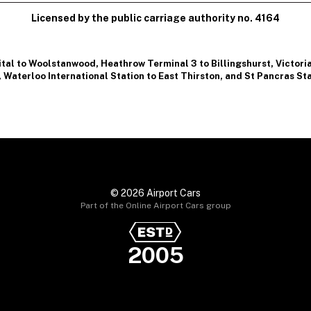
Licensed by the public carriage authority no. 4164
ital to Woolstanwood
,
Heathrow Terminal 3 to Billingshurst
,
Victori
,
Waterloo International Station to East Thirston
, and
St Pancras Sta
© 2026 Airport Cars
Part of the Online Airport Cars group
2005