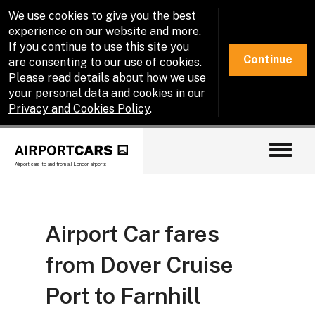
We use cookies to give you the best
experience on our website and more.
If you continue to use this site you
Continue
are consenting to our use of cookies.
Please read details about how we use
your personal data and cookies in our
Privacy and Cookies Policy
.
Airport cars to and from all London airports
Airport Car fares
from Dover Cruise
Port to Farnhill