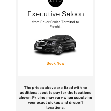
Executive Saloon
from Dover Cruise Terminal to
Farnhill
Book Now
The prices above are fixed with no
additional cost to pay for the locations
shown. Pricing may vary when supplying
your exact pickup and dropoff
locations.