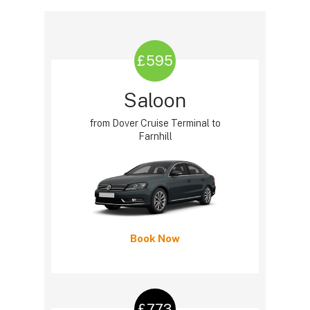
£595
Saloon
from Dover Cruise Terminal to
Farnhill
Book Now
£773