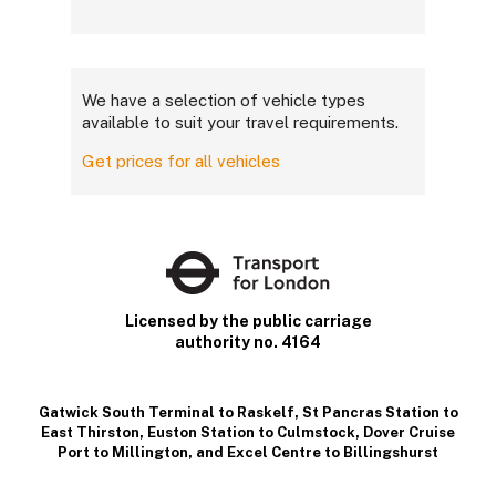
We have a selection of vehicle types
available to suit your travel requirements.
Get prices for all vehicles
Licensed by the public carriage
authority no. 4164
Gatwick South Terminal to Raskelf
,
St Pancras Station to
East Thirston
,
Euston Station to Culmstock
,
Dover Cruise
Port to Millington
, and
Excel Centre to Billingshurst