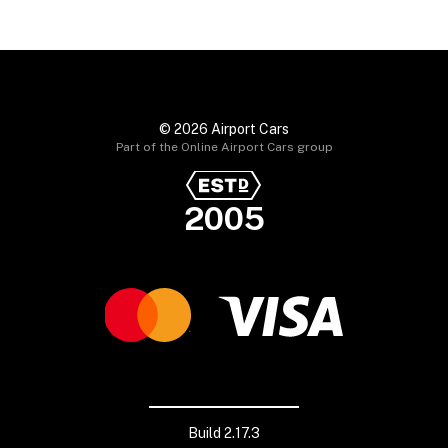
© 2026 Airport Cars
Part of the Online Airport Cars group
2005
Build 2.17.3