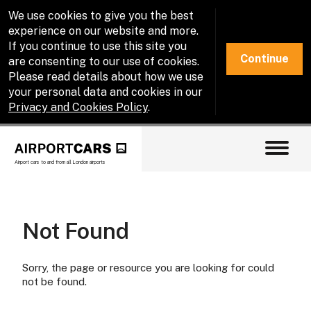
We use cookies to give you the best
experience on our website and more.
If you continue to use this site you
Continue
are consenting to our use of cookies.
Please read details about how we use
your personal data and cookies in our
Privacy and Cookies Policy
.
Airport cars to and from all London airports
Not Found
Sorry, the page or resource you are looking for could
not be found.