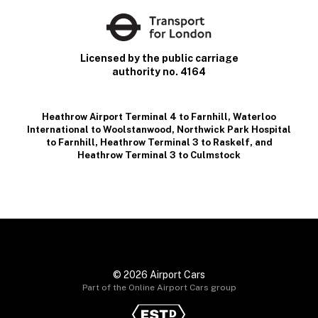
Licensed by the public carriage
authority no. 4164
Heathrow Airport Terminal 4 to Farnhill
,
Waterloo
International to Woolstanwood
,
Northwick Park Hospital
to Farnhill
,
Heathrow Terminal 3 to Raskelf
, and
Heathrow Terminal 3 to Culmstock
© 2026 Airport Cars
Part of the Online Airport Cars group