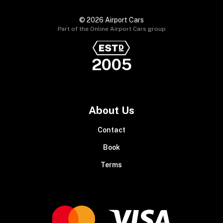
© 2026 Airport Cars
Part of the Online Airport Cars group
2005
About Us
Contact
Book
Terms