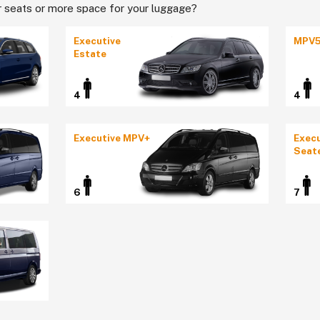
 seats or more space for your luggage?
Executive
MPV
Estate
4
4
Executive MPV+
Execu
Seat
6
7