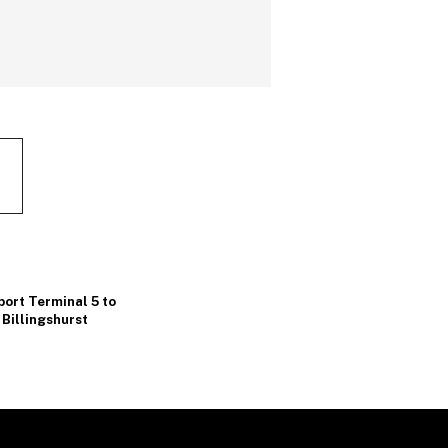
ort Terminal 5 to
Billingshurst