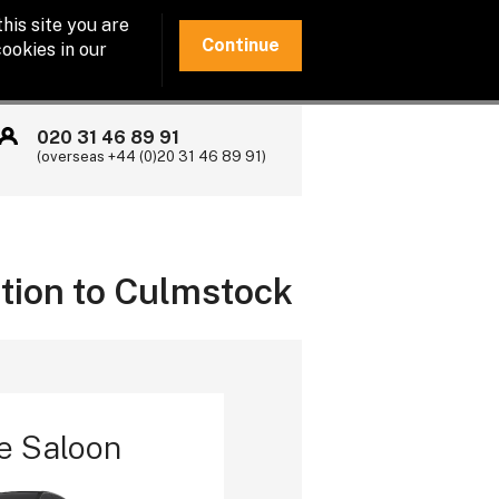
his site you are
Continue
ookies in our
020 31 46 89 91
(overseas +44 (0)20 31 46 89 91)
ation to Culmstock
e Saloon