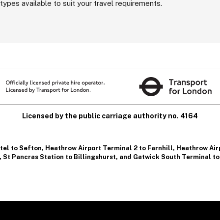
types available to suit your travel requirements.
Licensed by the public carriage authority no. 4164
tel to Sefton
,
Heathrow Airport Terminal 2 to Farnhill
,
Heathrow Airp
,
St Pancras Station to Billingshurst
, and
Gatwick South Terminal to 