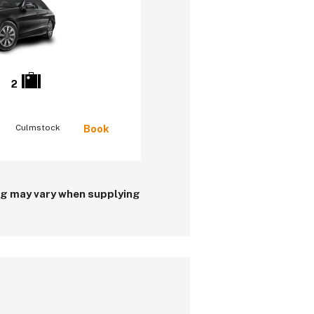
2
Culmstock
Book
ing may vary when supplying