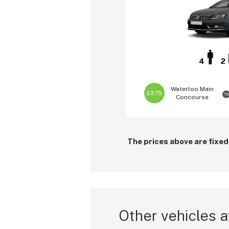
4
2
Waterloo
Main
£375
TO
Concourse
The prices above are fixed
Other vehicles a