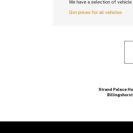
We have a selection of vehicle 
Get prices for all vehicles
Strand Palace Ho
Billingshurst