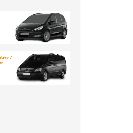
5
tive 7
er