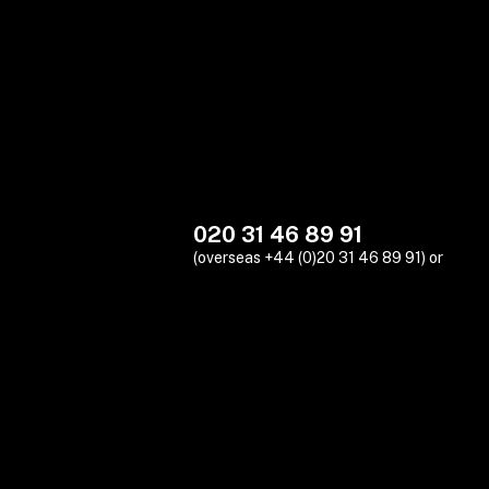
020 31 46 89 91
(overseas +44 (0)20 31 46 89 91) or