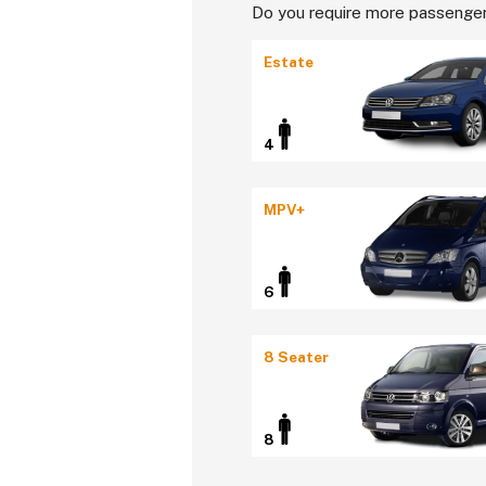
Do you require more passenger
Estate
4
MPV+
6
8 Seater
8