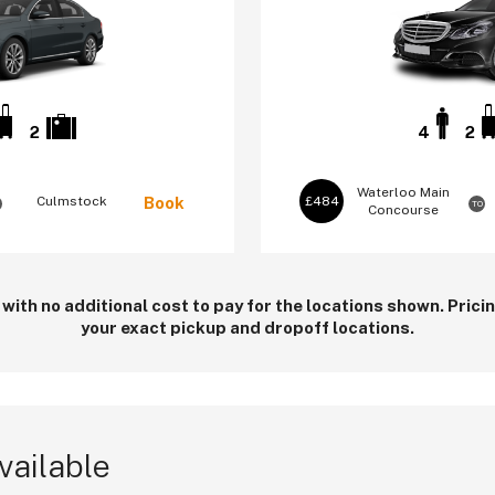
2
4
2
Waterloo
Main
Culmstock
Book
£484
TO
Concourse
 with no additional cost to pay for the locations shown. Pric
your exact pickup and dropoff locations.
vailable