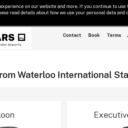
experience on our website and more. If you continue to use t
lease read details about how we use your personal data and c
Contact
Book
Terms
ndon airports
from Waterloo International St
loon
Executiv