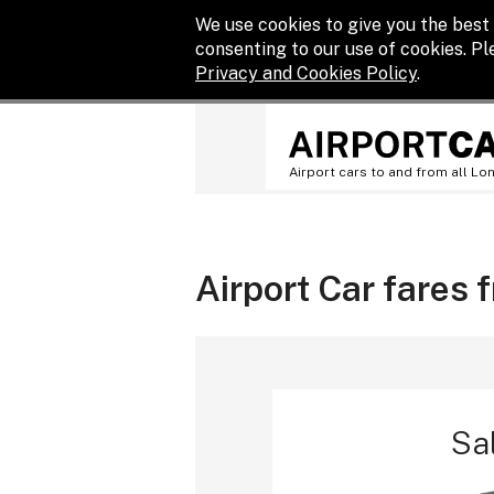
We use cookies to give you the best 
consenting to our use of cookies. P
Privacy and Cookies Policy
.
Airport cars to and from all Lo
Airport Car fares 
Sa