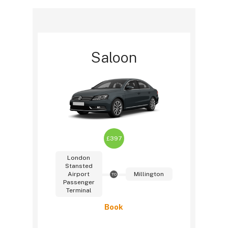
Saloon
£397
London
Stansted
Airport
Millington
TO
Passenger
Terminal
Book