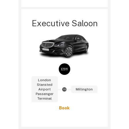
Executive Saloon
£511
London
Stansted
Airport
Millington
TO
Passenger
Terminal
Book