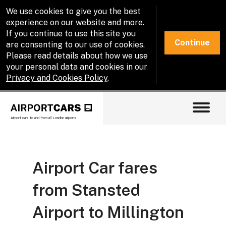
We use cookies to give you the best
experience on our website and more.
If you continue to use this site you
Continue
are consenting to our use of cookies.
Please read details about how we use
your personal data and cookies in our
Privacy and Cookies Policy
.
Airport cars to and from all London airports
Airport Car fares
from Stansted
Airport to Millington