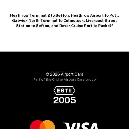
Heathrow Terminal 2 to Sefton
,
Heathrow Airport to Pott
,
Gatwick North Terminal to Culmstock
,
Liverpool Street
Station to Sefton
, and
Dover Cruise Port to Raskelf
© 2026 Airport Cars
Part of the Online Airport Cars group
2005