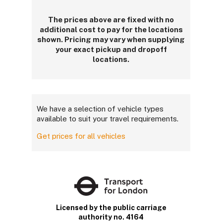
The prices above are fixed with no
additional cost to pay for the locations
shown. Pricing may vary when supplying
your exact pickup and dropoff
locations.
We have a selection of vehicle types
available to suit your travel requirements.
Get prices for all vehicles
Licensed by the public carriage
authority no. 4164