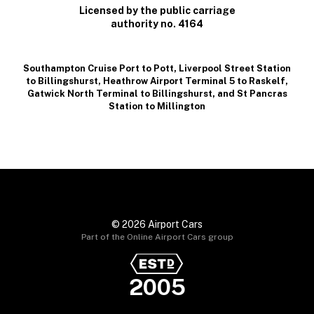
Licensed by the public carriage
authority no. 4164
Southampton Cruise Port to Pott
,
Liverpool Street Station
to Billingshurst
,
Heathrow Airport Terminal 5 to Raskelf
,
Gatwick North Terminal to Billingshurst
, and
St Pancras
Station to Millington
© 2026 Airport Cars
Part of the Online Airport Cars group
2005