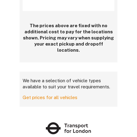
The prices above are fixed with no
additional cost to pay for the locations
shown. Pricing may vary when supplying
your exact pickup and dropoff
locations.
We have a selection of vehicle types
available to suit your travel requirements.
Get prices for all vehicles