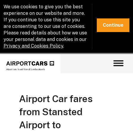
We use cookies to give you the best
experience on our website and more.
If you continue to use this site you
Continue
are consenting to our use of cookies.
Please read details about how we use
your personal data and cookies in our
Privacy and Cookies Policy
.
Airport cars to and from all London airports
Airport Car fares
from Stansted
Airport to