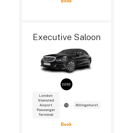
Book
Executive Saloon
£292
London
Stansted
Airport
Billingshurst
TO
Passenger
Terminal
Book