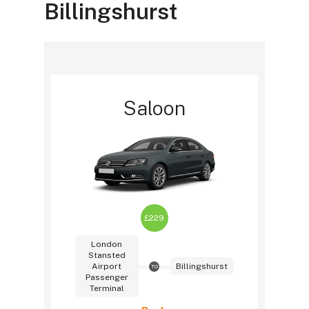
Billingshurst
Saloon
£229
London
Stansted
Airport
Billingshurst
TO
Passenger
Terminal