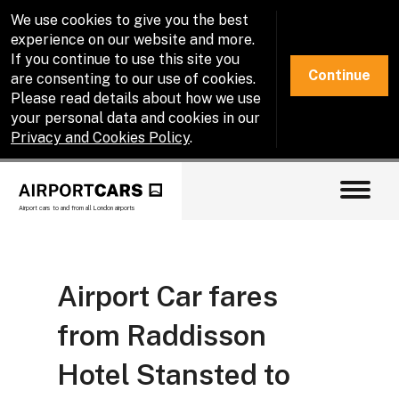
We use cookies to give you the best
experience on our website and more.
If you continue to use this site you
Continue
are consenting to our use of cookies.
Please read details about how we use
your personal data and cookies in our
Privacy and Cookies Policy
.
Airport cars to and from all London airports
Airport Car fares
from Raddisson
Hotel Stansted to