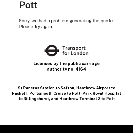
Pott
Sorry, we had a problem generating the quote.
Please try again.
Licensed by the public carriage
authority no. 4164
St Pancras Station to Sefton
,
Heathrow Airport to
Raskelf
,
Portsmouth Cruise to Pott
,
Park Royal Hospital
to Billingshurst
, and
Heathrow Terminal 2 to Pott