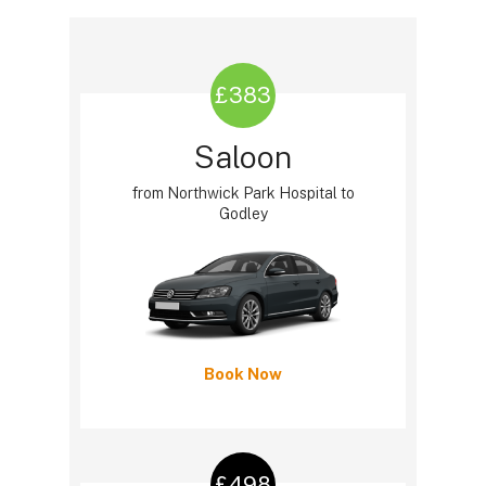
£383
Saloon
from Northwick Park Hospital to
Godley
Book Now
£498