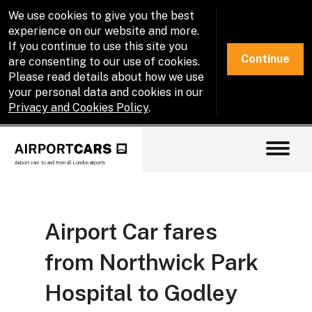
We use cookies to give you the best
experience on our website and more.
If you continue to use this site you
Continue
are consenting to our use of cookies.
Please read details about how we use
your personal data and cookies in our
Privacy and Cookies Policy
.
Airport cars to and from all London airports
Airport Car fares
from Northwick Park
Hospital to Godley