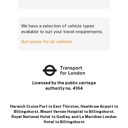
We have a selection of vehicle types
available to suit your travel requirements.
Get prices for all vehicles
Licensed by the public carriage
authority no. 4164
Harwich Cruise Port to East Thirston
,
Heathrow Airport to
Billingshurst
,
Mount Vernan Hospital to Billingshurst
,
Royal National Hotel to Godley
, and
Le Meridien London
Hotel to Billingshurst