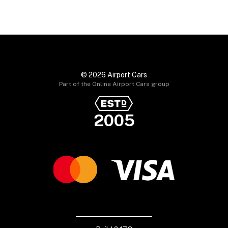
© 2026 Airport Cars
Part of the Online Airport Cars group
2005