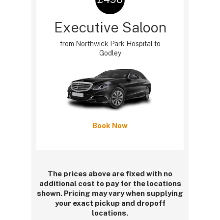
Executive Saloon
from Northwick Park Hospital to
Godley
Book Now
The prices above are fixed with no
additional cost to pay for the locations
shown. Pricing may vary when supplying
your exact pickup and dropoff
locations.