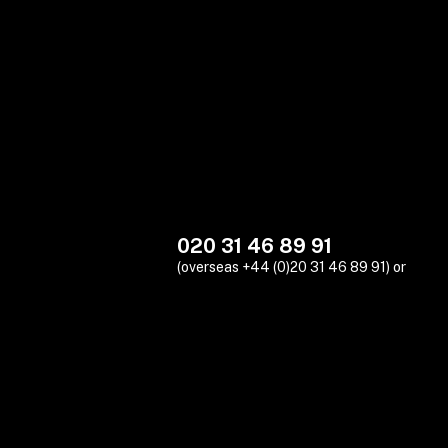
020 31 46 89 91
(overseas +44 (0)20 31 46 89 91) or