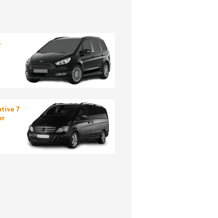
5
tive 7
er