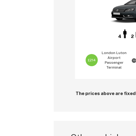
4
2
London Luton
Airport
£214
TO
Passenger
Terminal
The prices above are fixed