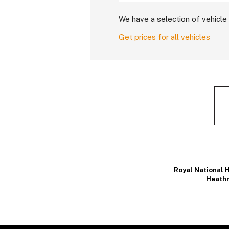
We have a selection of vehicle 
Get prices for all vehicles
Royal National H
Heathr