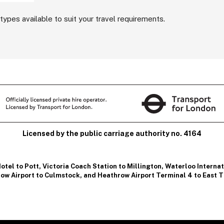
types available to suit your travel requirements.
Licensed by the public carriage authority no. 4164
otel to Pott
,
Victoria Coach Station to Millington
,
Waterloo Internati
ow Airport to Culmstock
, and
Heathrow Airport Terminal 4 to East T