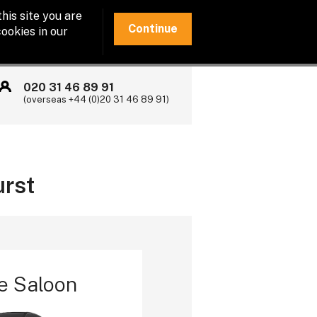
his site you are
Continue
ookies in our
020 31 46 89 91
(overseas +44 (0)20 31 46 89 91)
urst
e Saloon