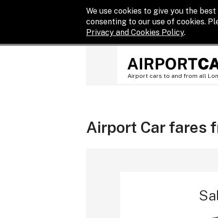
We use cookies to give you the best 
consenting to our use of cookies. P
Privacy and Cookies Policy
.
Airport cars to and from all Lo
Airport Car fares 
Sa