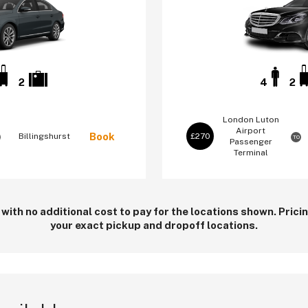
2
4
2
London Luton
Airport
Book
Billingshurst
£270
TO
Passenger
Terminal
 with no additional cost to pay for the locations shown. Pric
your exact pickup and dropoff locations.