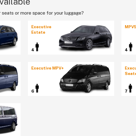
vailable
 seats or more space for your luggage?
Executive
MPV
Estate
4
4
Executive MPV+
Execu
Seat
6
7