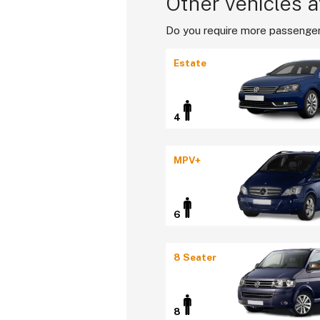
Other vehicles a
Do you require more passenger
Estate
4
MPV+
6
8 Seater
8