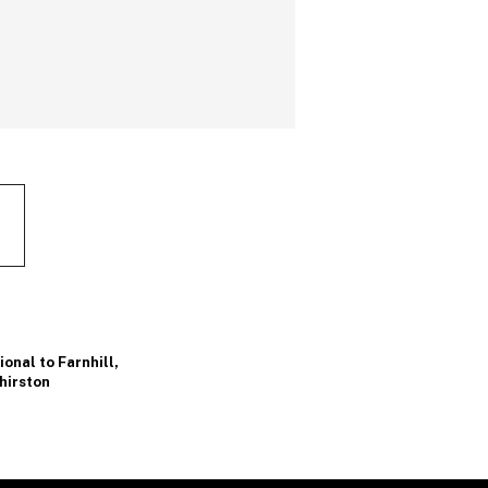
onal to Farnhill
,
hirston