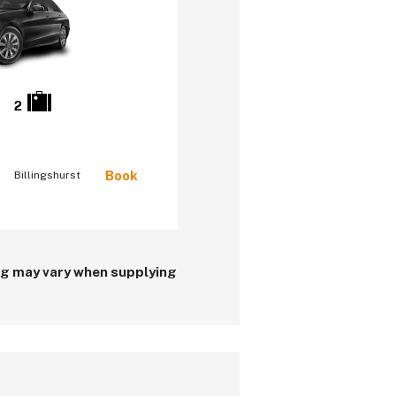
2
Book
Billingshurst
ing may vary when supplying