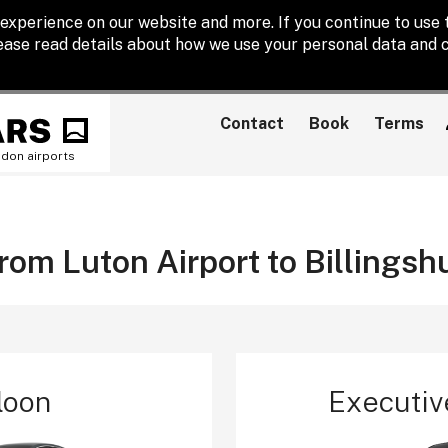
experience on our website and more. If you continue to use t
lease read details about how we use your personal data and c
Contact
Book
Terms
ndon airports
from Luton Airport to Billingsh
loon
Executiv