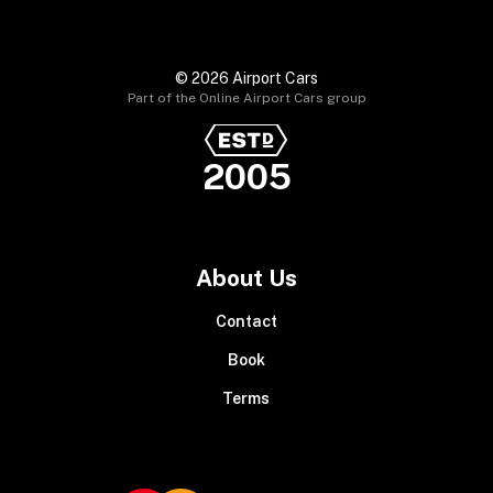
© 2026 Airport Cars
Part of the Online Airport Cars group
2005
About Us
Contact
Book
Terms