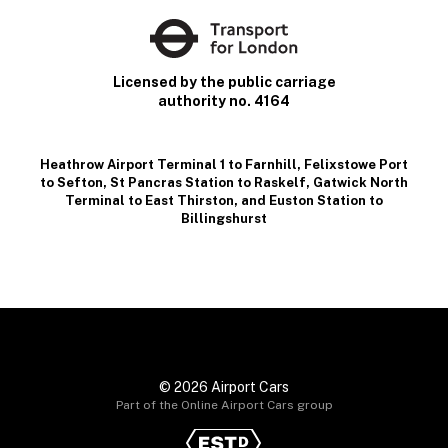
Licensed by the public carriage
authority no. 4164
Heathrow Airport Terminal 1 to Farnhill
,
Felixstowe Port
to Sefton
,
St Pancras Station to Raskelf
,
Gatwick North
Terminal to East Thirston
, and
Euston Station to
Billingshurst
© 2026 Airport Cars
Part of the Online Airport Cars group