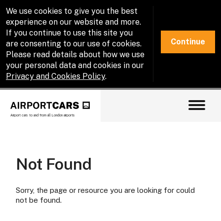
We use cookies to give you the best
experience on our website and more.
If you continue to use this site you
Continue
are consenting to our use of cookies.
Please read details about how we use
your personal data and cookies in our
Privacy and Cookies Policy
.
Airport cars to and from all London airports
Not Found
Sorry, the page or resource you are looking for could
not be found.