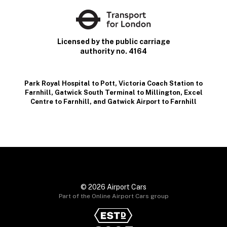
Licensed by the public carriage
authority no. 4164
Park Royal Hospital to Pott
,
Victoria Coach Station to
Farnhill
,
Gatwick South Terminal to Millington
,
Excel
Centre to Farnhill
, and
Gatwick Airport to Farnhill
© 2026 Airport Cars
Part of the Online Airport Cars group