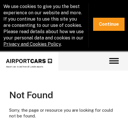
We use cookies to give you the best
experience on our website and more.
If you continue to use this site you
Continue
are consenting to our use of cookies.
Please read details about how we use
your personal data and cookies in our
Privacy and Cookies Policy
.
Airport cars to and from all London airports
Not Found
Sorry, the page or resource you are looking for could
not be found.