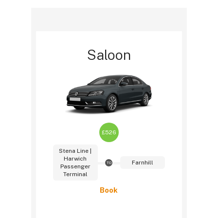
Saloon
£526
Stena Line |
Harwich
Farnhill
TO
Passenger
Terminal
Book