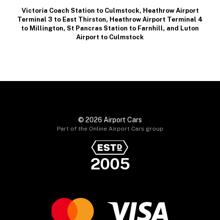
Victoria Coach Station to Culmstock
,
Heathrow Airport
Terminal 3 to East Thirston
,
Heathrow Airport Terminal 4
to Millington
,
St Pancras Station to Farnhill
, and
Luton
Airport to Culmstock
© 2026 Airport Cars
Part of the Online Airport Cars group
2005