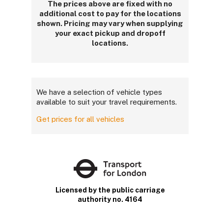
The prices above are fixed with no
additional cost to pay for the locations
shown. Pricing may vary when supplying
your exact pickup and dropoff
locations.
We have a selection of vehicle types
available to suit your travel requirements.
Get prices for all vehicles
Licensed by the public carriage
authority no. 4164