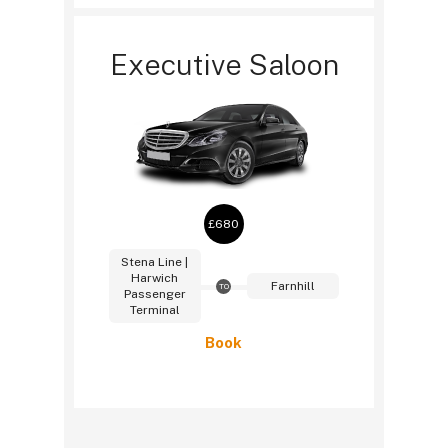
Executive Saloon
£680
Stena Line |
Harwich
Farnhill
TO
Passenger
Terminal
Book