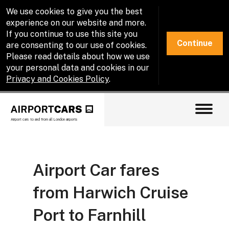
We use cookies to give you the best
experience on our website and more.
If you continue to use this site you
Continue
are consenting to our use of cookies.
Please read details about how we use
your personal data and cookies in our
Privacy and Cookies Policy
.
Airport cars to and from all London airports
Airport Car fares
from Harwich Cruise
Port to Farnhill