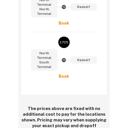
North
Terminal
Raskelf
TO
North
Terminal
Book
£705
North
Terminal
Raskelf
TO
South
Terminal
Book
The prices above are fixed with no
additional cost to pay for the locations
shown. Pricing may vary when supplying
your exact pickup and dropoff