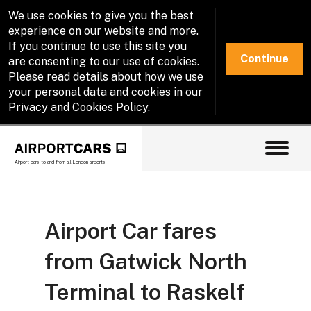
We use cookies to give you the best
experience on our website and more.
If you continue to use this site you
Continue
are consenting to our use of cookies.
Please read details about how we use
your personal data and cookies in our
Privacy and Cookies Policy
.
Airport cars to and from all London airports
Airport Car fares
from Gatwick North
Terminal to Raskelf