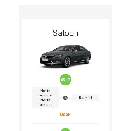
Saloon
£547
North
Terminal
Raskelf
TO
North
Terminal
Book