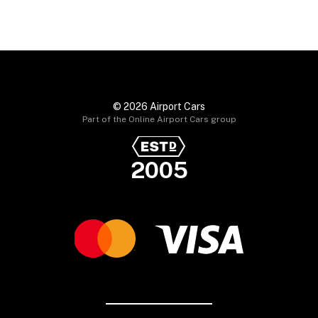
© 2026 Airport Cars
Part of the Online Airport Cars group
2005