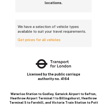
locations.
We have a selection of vehicle types
available to suit your travel requirements.
Get prices for all vehicles
Licensed by the public carriage
authority no. 4164
Waterloo Station to Godley
,
Gatwick Airport to Sefton
,
Heathrow Airport Terminal 1 to Billingshurst
,
Heathrow
Terminal 5 to Farnhill
, and
Victoria Train Station to Pott