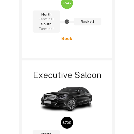
£547
North
Terminal
Raskelf
TO
South
Terminal
Book
Executive Saloon
£705