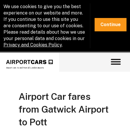
We use cookies to give you the best
experience on our website and more.
If you continue to use this site you
Continue
are consenting to our use of cookies.
Please read details about how we use
your personal data and cookies in our
Privacy and Cookies Policy
.
Airport cars to and from all London airports
Airport Car fares
from Gatwick Airport
to Pott