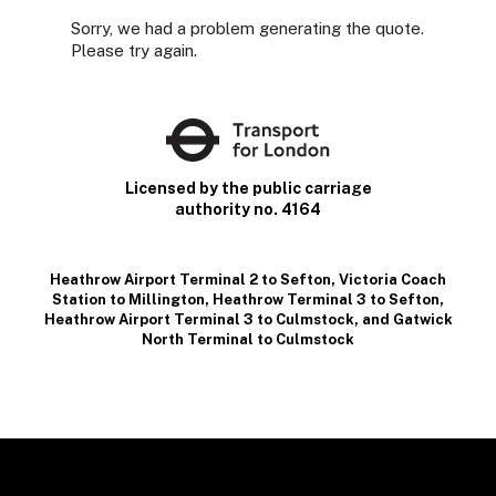
Sorry, we had a problem generating the quote.
Please try again.
Licensed by the public carriage
authority no. 4164
Heathrow Airport Terminal 2 to Sefton
,
Victoria Coach
Station to Millington
,
Heathrow Terminal 3 to Sefton
,
Heathrow Airport Terminal 3 to Culmstock
, and
Gatwick
North Terminal to Culmstock