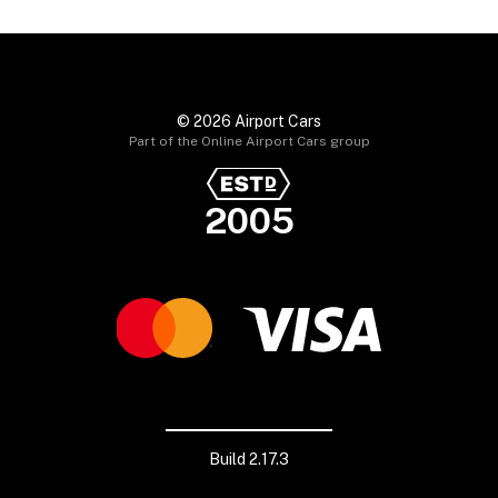
© 2026 Airport Cars
Part of the Online Airport Cars group
2005
Build 2.17.3