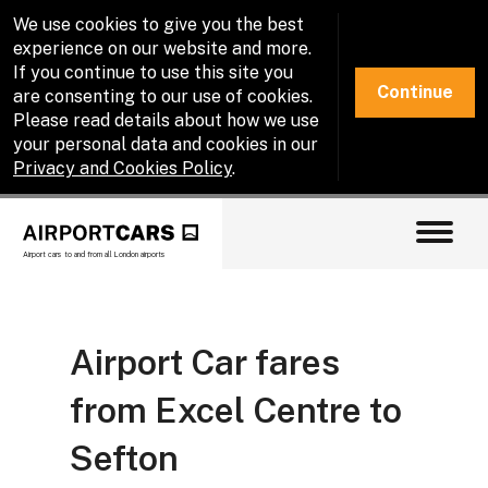
We use cookies to give you the best
experience on our website and more.
If you continue to use this site you
Continue
are consenting to our use of cookies.
Please read details about how we use
your personal data and cookies in our
Privacy and Cookies Policy
.
Airport cars to and from all London airports
Airport Car fares
from Excel Centre to
Sefton