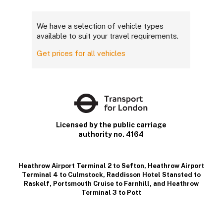
We have a selection of vehicle types
available to suit your travel requirements.
Get prices for all vehicles
Licensed by the public carriage
authority no. 4164
Heathrow Airport Terminal 2 to Sefton
,
Heathrow Airport
Terminal 4 to Culmstock
,
Raddisson Hotel Stansted to
Raskelf
,
Portsmouth Cruise to Farnhill
, and
Heathrow
Terminal 3 to Pott