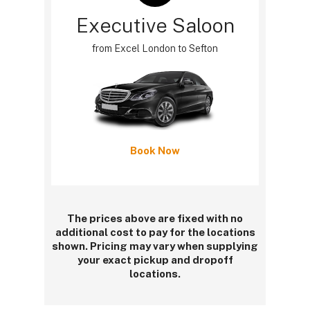
Executive Saloon
from Excel London to Sefton
Book Now
The prices above are fixed with no
additional cost to pay for the locations
shown. Pricing may vary when supplying
your exact pickup and dropoff
locations.