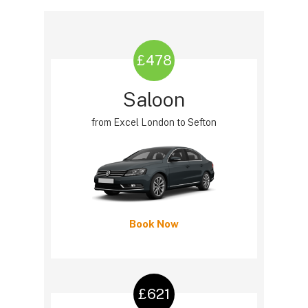
£478
Saloon
from Excel London to Sefton
Book Now
£621