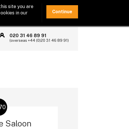
his site you are
Continue
ookies in our
020 31 46 89 91
(overseas +44 (0)20 31 46 89 91)
70
e Saloon