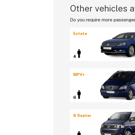
Other vehicles a
Do you require more passenger
Estate
4
MPV+
6
8 Seater