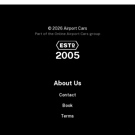
© 2026 Airport Cars
Part of the Online Airport Cars group
2005
About Us
Contact
Book
Terms