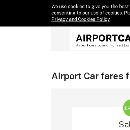
We use cookies to give you the best 
consenting to our use of cookies. P
Privacy and Cookies Policy
.
Airport cars to and from all Lo
Airport Car fares
£
Sa