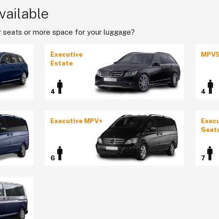
vailable
 seats or more space for your luggage?
Executive
MPV
Estate
4
4
Executive MPV+
Execu
Seat
6
7