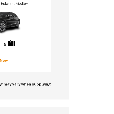
 Estate to Godley
2
 Now
ing may vary when supplying