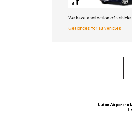
8
We have a selection of vehicle 
Get prices for all vehicles
Luton Airport to 
Le