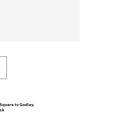
 Square to Godley
,
ock