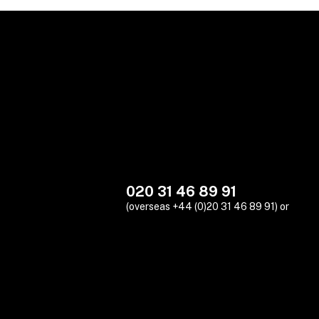
020 31 46 89 91
(overseas +44 (0)20 31 46 89 91) or