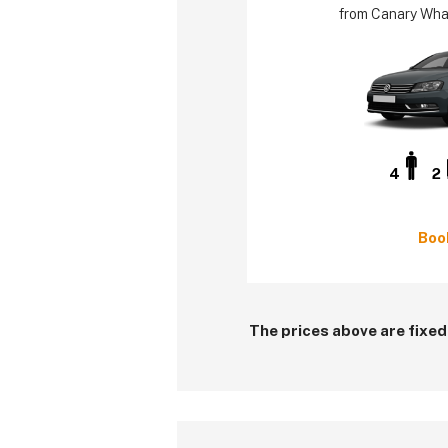
from Canary Whar
4
2
Boo
The prices above are fixed