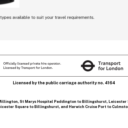
types available to suit your travel requirements.
Licensed by the public carriage authority no. 4164
Millington
,
St Marys Hospital Paddington to Billingshurst
,
Leicester
icester Square to Billingshurst
, and
Harwich Cruise Port to Culmst