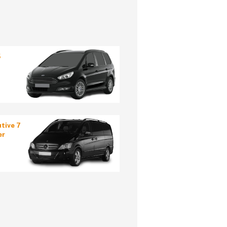
5
tive 7
er