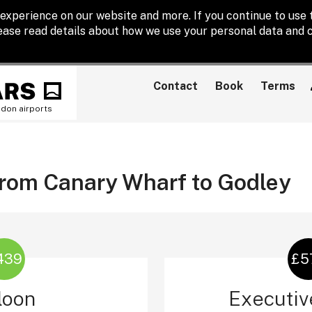
experience on our website and more. If you continue to use t
lease read details about how we use your personal data and c
Contact
Book
Terms
ndon airports
 from Canary Wharf to Godley
439
£5
loon
Executiv