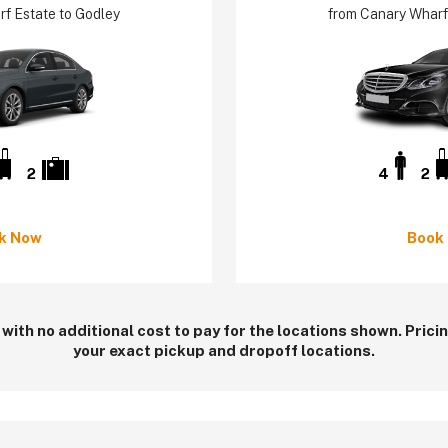
f Estate to Godley
from Canary Wharf
2
4
2
k Now
Book
 with no additional cost to pay for the locations shown. Pric
your exact pickup and dropoff locations.